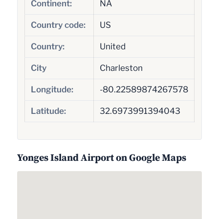
Continent:
NA
Country code:
US
Country:
United
City
Charleston
Longitude:
-80.22589874267578
Latitude:
32.6973991394043
Yonges Island Airport on Google Maps