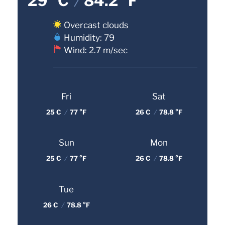
29 °C
/
84.2 °F
Overcast clouds
Humidity: 79
Wind: 2.7 m/sec
Fri
Sat
25 C
/
77 °F
26 C
/
78.8 °F
Sun
Mon
25 C
/
77 °F
26 C
/
78.8 °F
Tue
26 C
/
78.8 °F