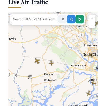
Live Air Traffic