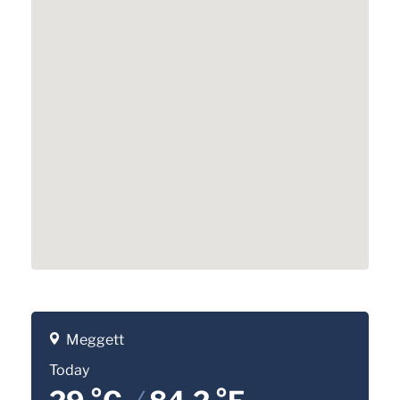
Meggett
Today