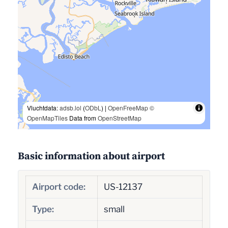
Vluchtdata:
adsb.lol
(
ODbL
) |
OpenFreeMap
©
OpenMapTiles
Data from
OpenStreetMap
Basic information about airport
Airport code:
US-12137
Type:
small