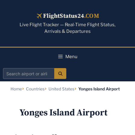
Skip
to
FlightStatus24
.COM
content
Live Flight Tracker — Real-Time Flight Status,
Arrivals & Departures
Menu
Search
airport
Home
Countries
United States
Yonges Island Airport
or
airline
Yonges Island Airport