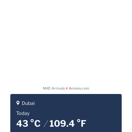
NHD Arrivals
♥
Avionio.com
Dubai
Today
43 °C
/
109.4 °F