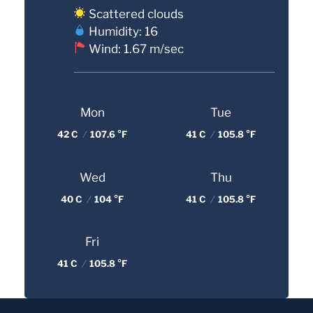
Scattered clouds
Humidity: 16
Wind: 1.67 m/sec
Mon
Tue
42 C
/
107.6 °F
41 C
/
105.8 °F
Wed
Thu
40 C
/
104 °F
41 C
/
105.8 °F
Fri
41 C
/
105.8 °F