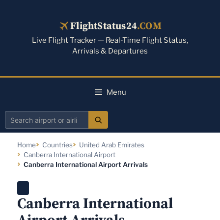
Skip
to
FlightStatus24
.COM
content
Live Flight Tracker — Real-Time Flight Status,
Arrivals & Departures
Menu
Search
airport
Home
Countries
United Arab Emirates
or
Canberra International Airport
airline
Canberra International Airport Arrivals
Canberra International
Airport Arrivals