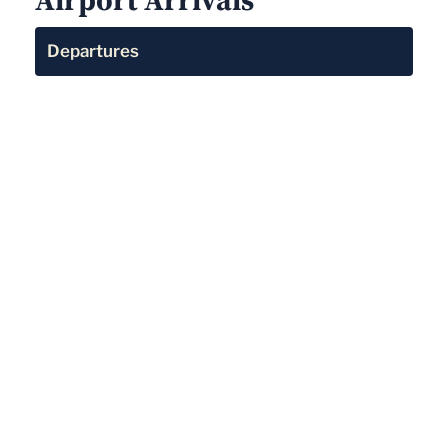
Departures