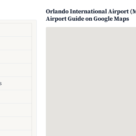
Orlando International Airport (M
Airport Guide on Google Maps
s