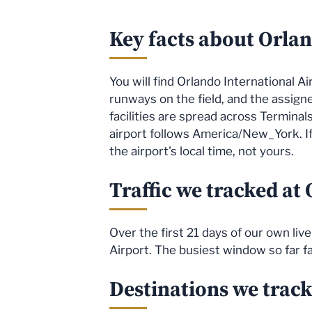
Key facts about Orlan
You will find Orlando International A
runways on the field, and the assig
facilities are spread across Terminal
airport follows America/New_York. If
the airport's local time, not yours.
Traffic we tracked at
Over the first 21 days of our own li
Airport. The busiest window so far f
Destinations we trac