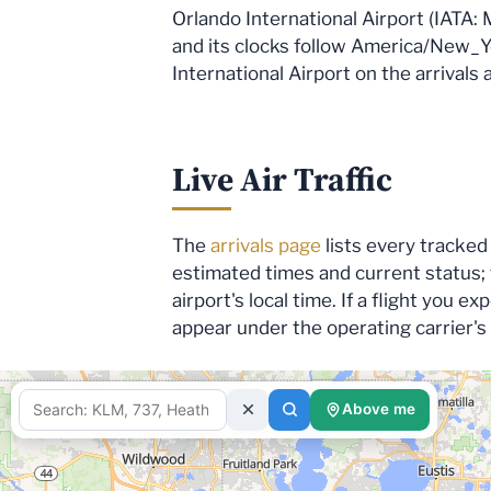
Orlando International Airport (IATA: 
and its clocks follow America/New_Yor
International Airport on the arrivals
Live Air Traffic
The
arrivals page
lists every tracked 
estimated times and current status;
airport's local time. If a flight you 
appear under the operating carrier'
Above me