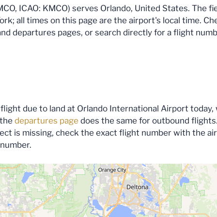
MCO, ICAO: KMCO) serves Orlando, United States. The field
k; all times on this page are the airport's local time. Ch
 and departures pages, or search directly for a flight numb
flight due to land at Orlando International Airport today, 
 the
departures page
does the same for outbound flights.
expect is missing, check the exact flight number with the a
s number.