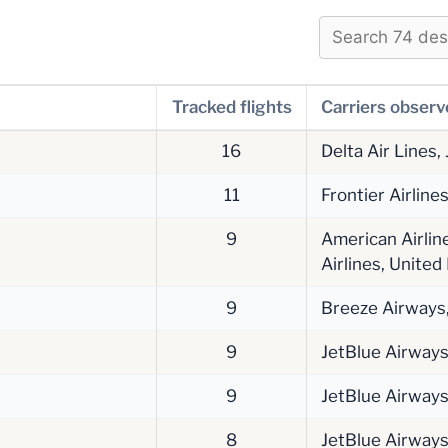
Tracked flights
Carriers obser
16
Delta Air Lines,
11
Frontier Airline
9
American Airline
Airlines, United
9
Breeze Airways, 
9
JetBlue Airway
9
JetBlue Airway
8
JetBlue Airway