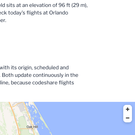
 sits at an elevation of 96 ft (29 m),
eck today's flights at Orlando
er.
with its origin, scheduled and
 Both update continuously in the
irline, because codeshare flights