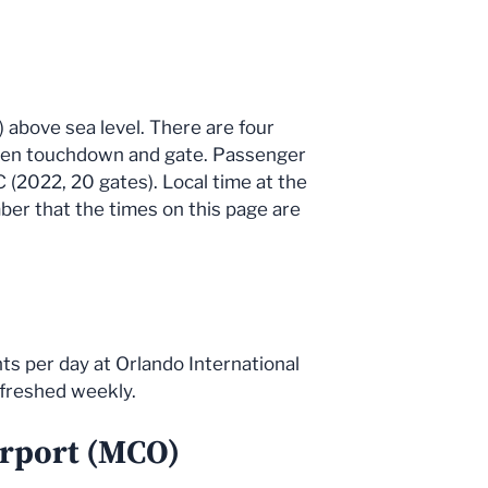
) above sea level. There are four
tween touchdown and gate. Passenger
C (2022, 20 gates). Local time at the
ber that the times on this page are
ts per day at Orlando International
efreshed weekly.
irport (MCO)