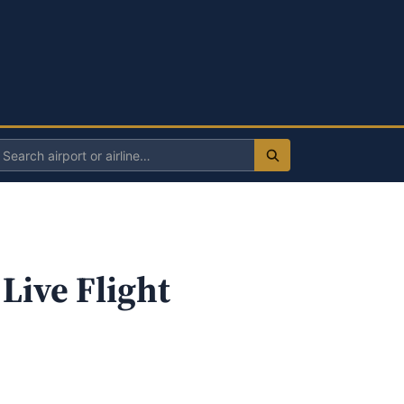
Search
irport
r
irline
Live Flight