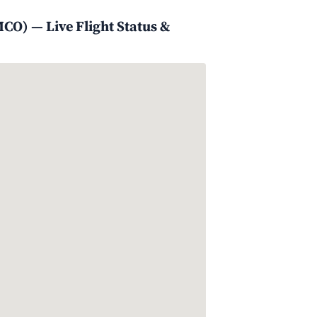
CO) — Live Flight Status &