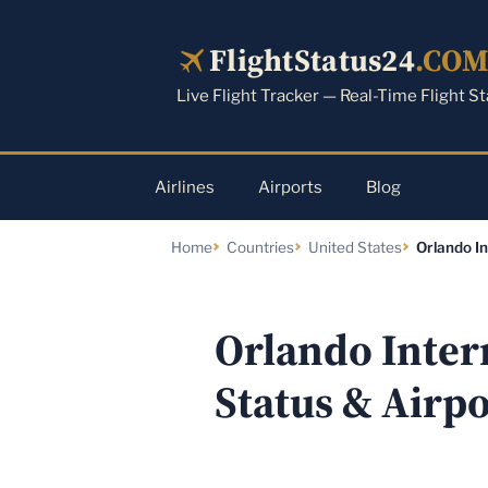
Skip
to
FlightStatus24
.CO
content
Live Flight Tracker — Real-Time Flight S
Airlines
Airports
Blog
Home
Countries
United States
Orlando In
Orlando Inter
Status & Airp