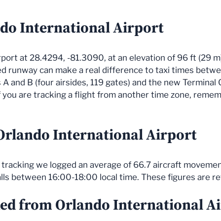
do International Airport
irport at 28.4294, -81.3090, at an elevation of 96 ft (29 m
ned runway can make a real difference to taxi times be
s A and B (four airsides, 119 gates) and the new Terminal 
 you are tracking a flight from another time zone, remem
 Orlando International Airport
ve tracking we logged an average of 66.7 aircraft movemen
alls between 16:00-18:00 local time. These figures are r
ked from Orlando International A