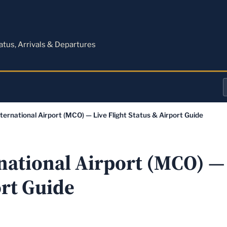
M
tatus, Arrivals & Departures
a
ternational Airport (MCO) — Live Flight Status & Airport Guide
o
a
national Airport (MCO) — 
ort Guide