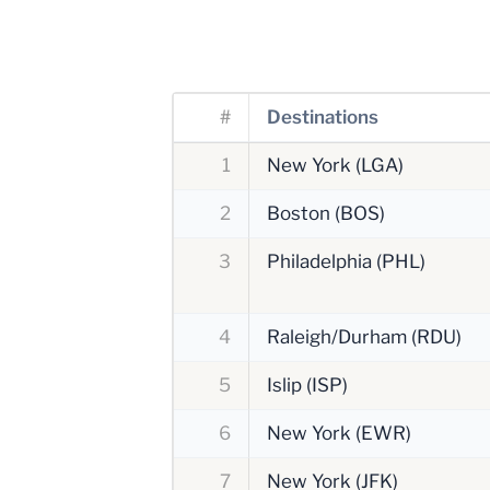
#
Destinations
1
New York (LGA)
2
Boston (BOS)
3
Philadelphia (PHL)
4
Raleigh/Durham (RDU)
5
Islip (ISP)
6
New York (EWR)
7
New York (JFK)