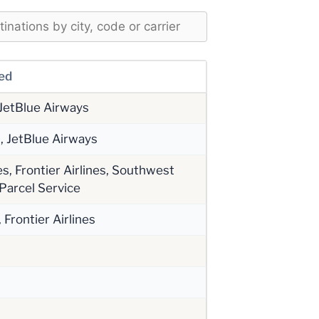
ved
 JetBlue Airways
s, JetBlue Airways
s, Frontier Airlines, Southwest
 Parcel Service
Frontier Airlines
s
s
s