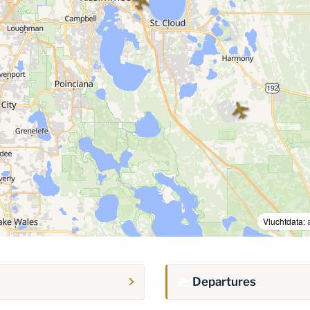
Vluchtdata:
Departures