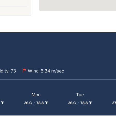
dity: 73
Wind: 5.34 m/sec
Mon
Tue
 °F
26 C
/
78.8 °F
26 C
/
78.8 °F
27