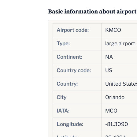
Basic information about airport
Airport code:
KMCO
Type:
large airport
Continent:
NA
Country code:
US
Country:
United State
City
Orlando
IATA:
MCO
Longitude:
-81.3090