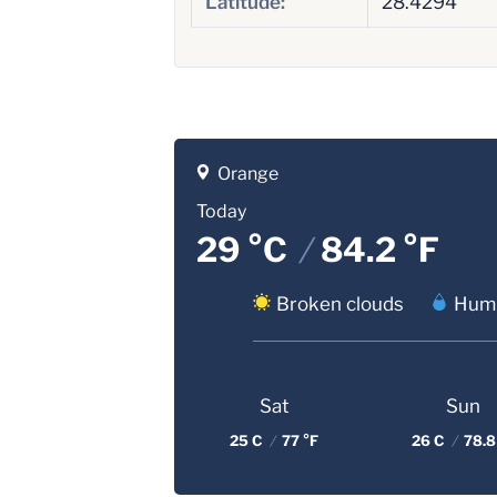
Latitude:
28.4294
Orange
Today
29 °C
/
84.2 °F
Broken clouds
Humi
Sat
Sun
25 C
/
77 °F
26 C
/
78.8