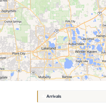
Arrivals