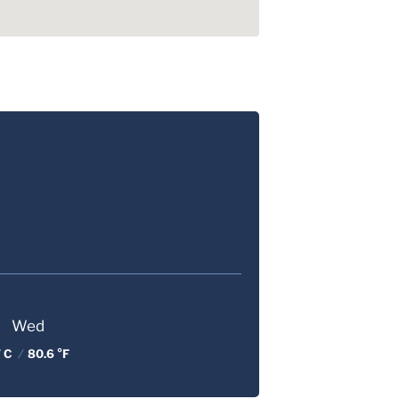
Wed
 C
/
80.6 °F