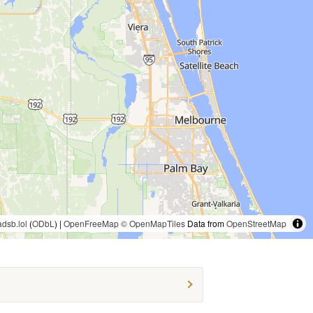
adsb.lol
(
ODbL
) |
OpenFreeMap
© OpenMapTiles
Data from
OpenStreetMap