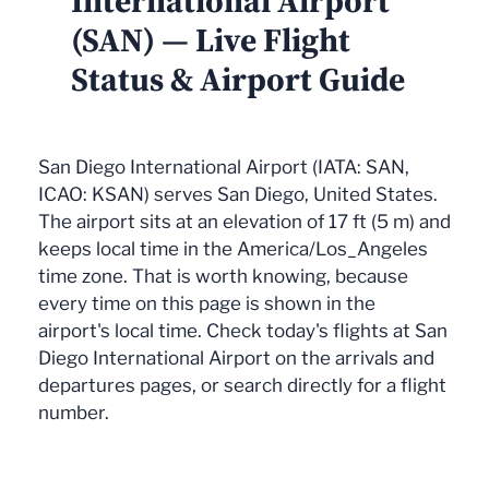
International Airport
(SAN) — Live Flight
Status & Airport Guide
San Diego International Airport (IATA: SAN,
ICAO: KSAN) serves San Diego, United States.
The airport sits at an elevation of 17 ft (5 m) and
keeps local time in the America/Los_Angeles
time zone. That is worth knowing, because
every time on this page is shown in the
airport's local time. Check today's flights at San
Diego International Airport on the arrivals and
departures pages, or search directly for a flight
number.