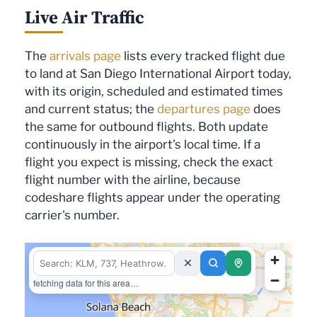
Live Air Traffic
The
arrivals page
lists every tracked flight due
to land at San Diego International Airport today,
with its origin, scheduled and estimated times
and current status; the
departures page
does
the same for outbound flights. Both update
continuously in the airport's local time. If a
flight you expect is missing, check the exact
flight number with the airline, because
codeshare flights appear under the operating
carrier's number.
fetching data for this area…