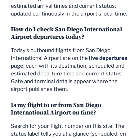
estimated arrival times and current status,
1
1
Tokyo (NRT)
Japan Airlines
Sacramento (SMF)
Alaska Airlines
updated continuously in the airport's local time.
1
1
Santa Rosa (STS)
SkyWest Airlines
Kailua-Kona (KOA)
Alaska Airlines
How do I check San Diego International
1
1
Fresno (FAT)
SkyWest Airlines
Tocumen (PTY)
Copa Airlines
Airport departures today?
1
1
Tijuana (TIJ)
Gulf & Caribbean
Munich (MUC)
Lufthansa
Today's outbound flights from San Diego
Cargo / Contract Air
1
Oakland (OAK)
FedEx Express
Cargo
International Airport are on the
live departures
page
, each with its destination, scheduled and
1
Dallas (DAL)
Southwest Airlines
1
Louisville (SDF)
United Parcel Service
estimated departure time and current status.
1
Louisville (SDF)
United Parcel Service
Gate and terminal details appear where the
airport publishes them.
Is my flight to or from San Diego
International Airport on time?
Search for your flight number on this site. The
status label tells you at a glance (scheduled, en