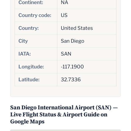
Continent:
NA
Country code:
US
Country:
United States
City
San Diego
IATA:
SAN
Longitude:
-117.1900
Latitude:
32.7336
San Diego International Airport (SAN) —
Live Flight Status & Airport Guide on
Google Maps