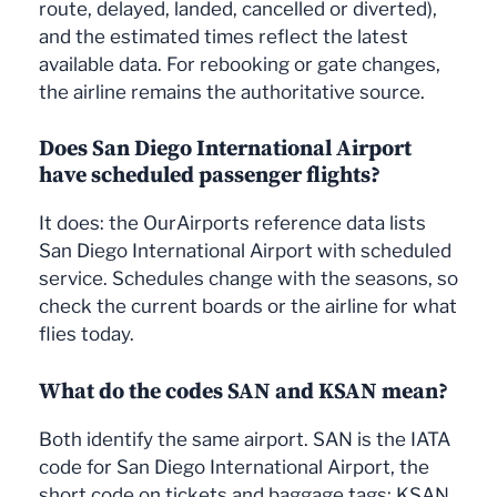
route, delayed, landed, cancelled or diverted),
and the estimated times reflect the latest
available data. For rebooking or gate changes,
the airline remains the authoritative source.
Does San Diego International Airport
have scheduled passenger flights?
It does: the OurAirports reference data lists
San Diego International Airport with scheduled
service. Schedules change with the seasons, so
check the current boards or the airline for what
flies today.
What do the codes SAN and KSAN mean?
Both identify the same airport. SAN is the IATA
code for San Diego International Airport, the
short code on tickets and baggage tags; KSAN