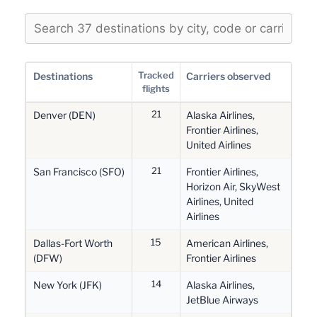
Tracked
Destinations
Carriers observed
flights
21
Denver (DEN)
Alaska Airlines,
Frontier Airlines,
United Airlines
21
San Francisco (SFO)
Frontier Airlines,
Horizon Air, SkyWest
Airlines, United
Airlines
15
Dallas-Fort Worth
American Airlines,
(DFW)
Frontier Airlines
14
New York (JFK)
Alaska Airlines,
JetBlue Airways