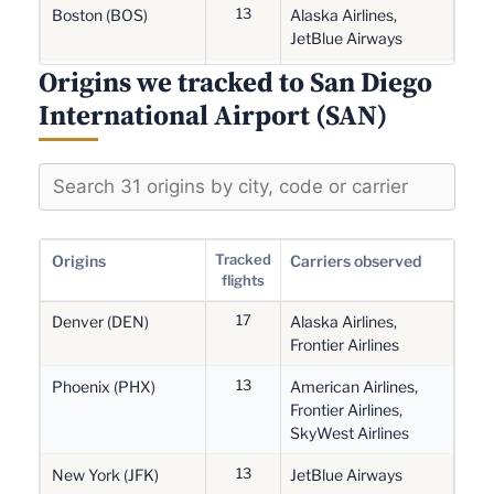
13
Boston (BOS)
Alaska Airlines,
JetBlue Airways
Origins we tracked to San Diego
12
Phoenix (PHX)
American Airlines,
Frontier Airlines,
International Airport (SAN)
SkyWest Airlines
12
San Jose (SJC)
Alaska Airlines,
SkyWest Airlines,
Southwest Airlines
10
Vancouver (YVR)
Air Canada, Air
Tracked
Origins
Carriers observed
Canada Jazz
flights
10
17
Oakland (OAK)
Delta Air Lines, FedEx
Denver (DEN)
Alaska Airlines,
Express, Southwest
Frontier Airlines
Airlines
13
Phoenix (PHX)
American Airlines,
8
Charlotte (CLT)
American Airlines
Frontier Airlines,
SkyWest Airlines
6
Chicago (ORD)
Alaska Airlines,
13
American Airlines
New York (JFK)
JetBlue Airways