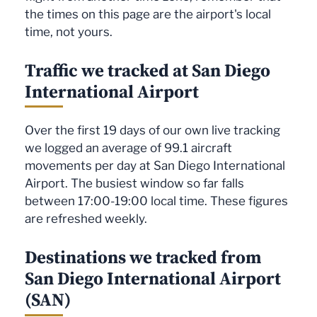
the times on this page are the airport's local
time, not yours.
Traffic we tracked at San Diego
International Airport
Over the first 19 days of our own live tracking
we logged an average of 99.1 aircraft
movements per day at San Diego International
Airport. The busiest window so far falls
between 17:00-19:00 local time. These figures
are refreshed weekly.
Destinations we tracked from
San Diego International Airport
(SAN)