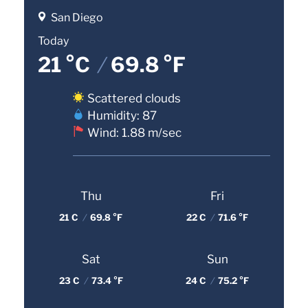
San Diego
Today
21 °C
/
69.8 °F
Scattered clouds
Humidity: 87
Wind: 1.88 m/sec
Thu
Fri
21 C
/
69.8 °F
22 C
/
71.6 °F
Sat
Sun
23 C
/
73.4 °F
24 C
/
75.2 °F