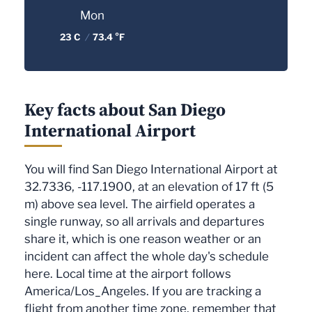
Mon
23 C
/
73.4 °F
Key facts about San Diego
International Airport
You will find San Diego International Airport at
32.7336, -117.1900, at an elevation of 17 ft (5
m) above sea level. The airfield operates a
single runway, so all arrivals and departures
share it, which is one reason weather or an
incident can affect the whole day's schedule
here. Local time at the airport follows
America/Los_Angeles. If you are tracking a
flight from another time zone, remember that