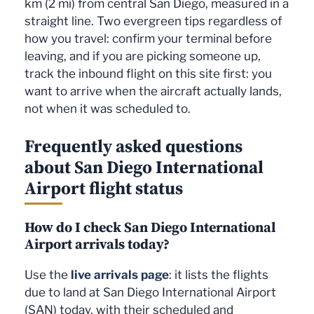
km (2 mi) from central San Diego, measured in a
3
Tocumen (PTY)
Copa Airlines
straight line. Two evergreen tips regardless of
3
Kahului (OGG)
Alaska Airlines
3
how you travel: confirm your terminal before
Minneapolis (MSP)
Sun Country Airlines
3
Las Vegas (LAS)
Frontier Airlines
leaving, and if you are picking someone up,
3
Los Angeles (LAX)
SkyWest Airlines
track the inbound flight on this site first: you
3
Boston (BOS)
JetBlue Airways
want to arrive when the aircraft actually lands,
2
Toronto (YYZ)
Air Canada
3
Everett (PAE)
Horizon Air
not when it was scheduled to.
2
San José del Cabo
Alaska Airlines
3
(SJD)
Santa Rosa (STS)
SkyWest Airlines
Frequently asked questions
2
3
New York (EWR)
Alaska Airlines
Fresno (FAT)
SkyWest Airlines
about San Diego International
Airport flight status
2
2
Detroit (DTW)
Delta Air Lines
Orlando (MCO)
Alaska Airlines
2
2
Washington (IAD)
United Airlines
Honolulu (HNL)
Alaska Airlines
How do I check San Diego International
1
1
Miami (MIA)
American Airlines
San José del Cabo
Alaska Airlines
Airport arrivals today?
(SJD)
1
Puerto Vallarta
Alaska Airlines
Use the
live arrivals page
: it lists the flights
1
(PVR)
Seattle (SEA)
Alaska Airlines
due to land at San Diego International Airport
1
1
Seattle (SEA)
Alaska Airlines
Anchorage (ANC)
Alaska Airlines
(SAN) today, with their scheduled and