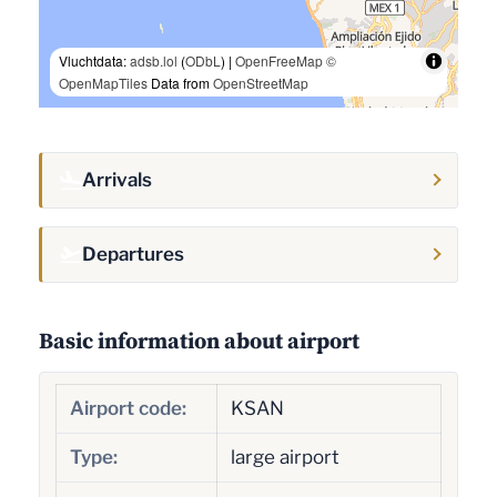
Vluchtdata:
adsb.lol
(
ODbL
) |
OpenFreeMap
©
OpenMapTiles
Data from
OpenStreetMap
Arrivals
Departures
Basic information about airport
Airport code:
KSAN
Type:
large airport