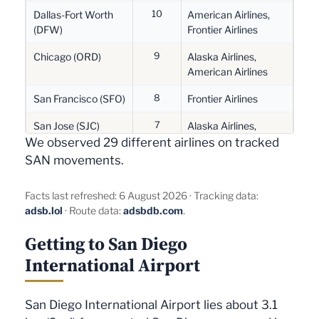
6
10
Memphis (MEM)
FedEx Express
Dallas-Fort Worth
American Airlines,
(DFW)
Frontier Airlines
6
Las Vegas (LAS)
Frontier Airlines,
9
SkyWest Airlines,
Chicago (ORD)
Alaska Airlines,
Southwest Airlines
American Airlines
4
8
Sacramento (SMF)
Alaska Airlines,
San Francisco (SFO)
Frontier Airlines
SkyWest Airlines
7
San Jose (SJC)
Alaska Airlines,
4
Boise (BOI)
Alaska Airlines
Southwest Airlines
We observed 29 different airlines on tracked
SAN movements.
4
5
Munich (MUC)
Lufthansa
Portland (PDX)
Alaska Airlines
4
5
Indianapolis (IND)
FedEx Express
Memphis (MEM)
FedEx Express
Facts last refreshed: 6 August 2026 · Tracking data:
adsb.lol
· Route data:
adsbdb.com
.
4
5
Everett (PAE)
Horizon Air
Boise (BOI)
SkyWest Airlines
Getting to San Diego
4
3
Portland (PDX)
SkyWest Airlines
Philadelphia (PHL)
American Airlines
International Airport
3
3
Tampa (TPA)
Alaska Airlines
Vancouver (YVR)
Air Canada, Air
Canada Jazz
3
London (LHR)
British Airways
San Diego International Airport lies about 3.1
3
Atlanta (ATL)
Alaska Airlines