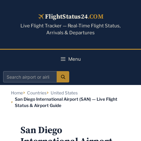
Skip
to
FlightStatus24
.COM
content
Live Flight Tracker — Real-Time Flight Status,
Arrivals & Departures
Menu
Search
airport
Home
Countries
United States
or
San Diego International Airport (SAN) — Live Flight
airline
Status & Airport Guide
San Diego