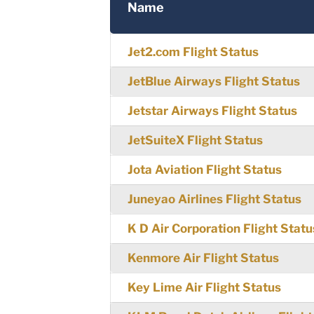
Name
Jet2.com Flight Status
JetBlue Airways Flight Status
Jetstar Airways Flight Status
JetSuiteX Flight Status
Jota Aviation Flight Status
Juneyao Airlines Flight Status
K D Air Corporation Flight Statu
Kenmore Air Flight Status
Key Lime Air Flight Status