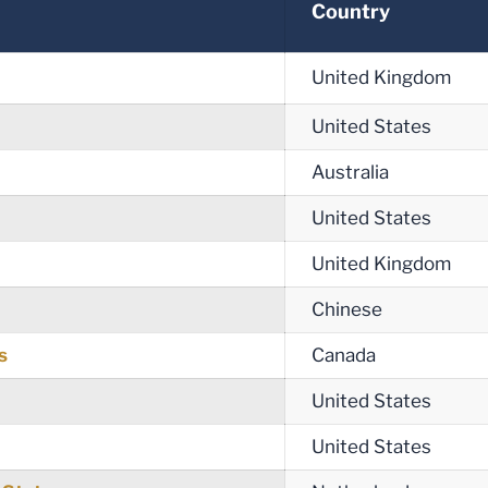
Country
United Kingdom
United States
Australia
United States
United Kingdom
Chinese
s
Canada
United States
United States