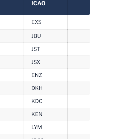
ICAO
EXS
JBU
JST
JSX
ENZ
DKH
KDC
KEN
LYM