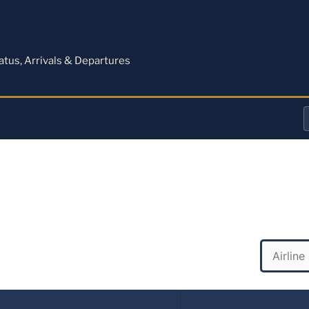
M
tatus, Arrivals & Departures
a
o
a