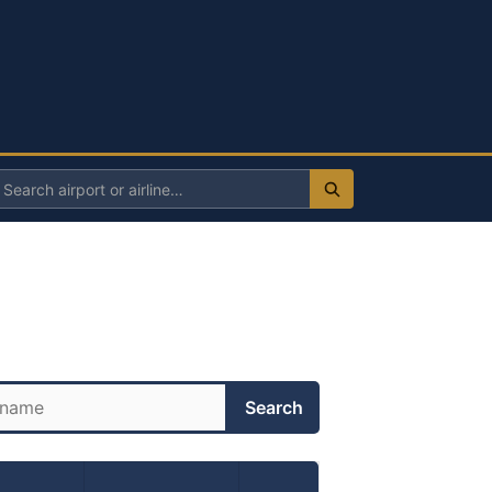
Search
irport
r
irline
Search