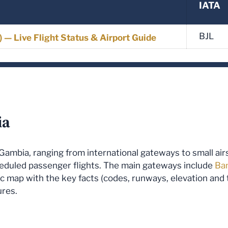
IATA
BJL
L) — Live Flight Status & Airport Guide
ia
he Gambia, ranging from international gateways to small ai
heduled passenger flights. The main gateways include
Ban
ffic map with the key facts (codes, runways, elevation an
ures.