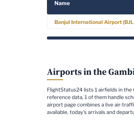
Name
Banjul International Airport (BJ
Airports in the Gamb
FlightStatus24 lists 1 airfields in t
reference data, 1 of them handle sc
airport page combines a live air-tra
available, today's arrivals and depart