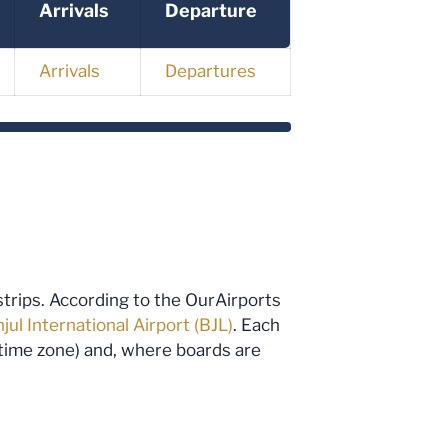
Arrivals
Departure
Arrivals
Departures
rstrips. According to the OurAirports
jul International Airport (BJL)
. Each
d time zone) and, where boards are