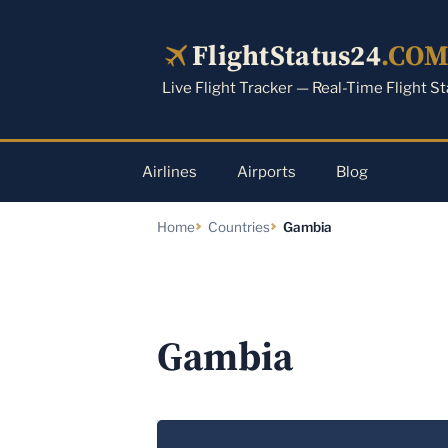
Skip
to
FlightStatus24
.CO
content
Live Flight Tracker — Real-Time Flight S
Airlines
Airports
Blog
Home
Countries
Gambia
Gambia