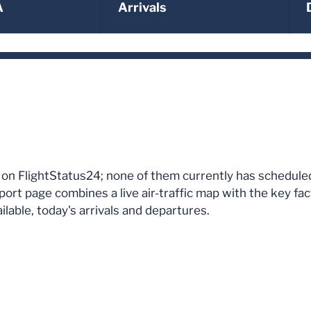
A
Arrivals
uam on FlightStatus24; none of them currently has schedul
port page combines a live air-traffic map with the key fa
lable, today's arrivals and departures.