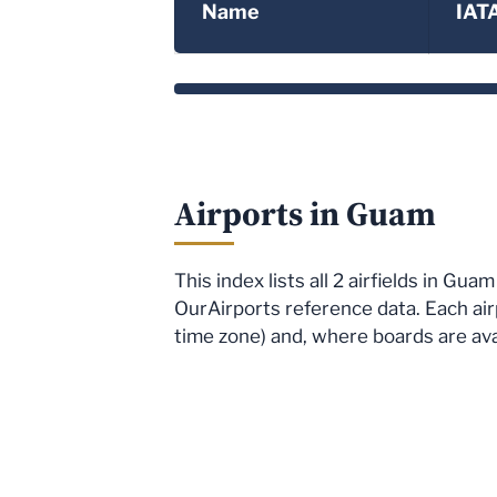
Name
IAT
Airports in Guam
This index lists all 2 airfields in G
OurAirports reference data. Each air
time zone) and, where boards are avai