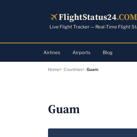
Skip
to
FlightStatus24
.CO
content
Live Flight Tracker — Real-Time Flight S
Airlines
Airports
Blog
Home
Countries
Guam
Guam