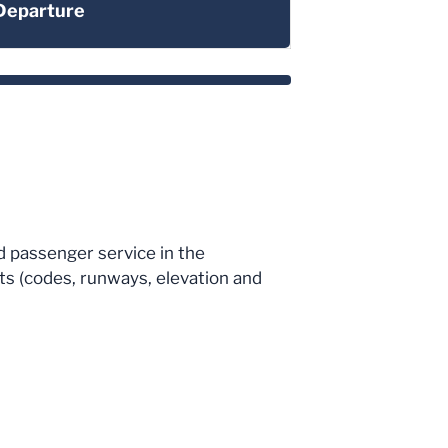
Departure
ed passenger service in the
cts (codes, runways, elevation and