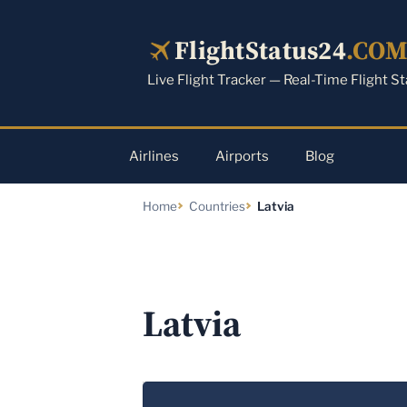
Skip
to
FlightStatus24
.CO
content
Live Flight Tracker — Real-Time Flight S
Airlines
Airports
Blog
Home
Countries
Latvia
Latvia