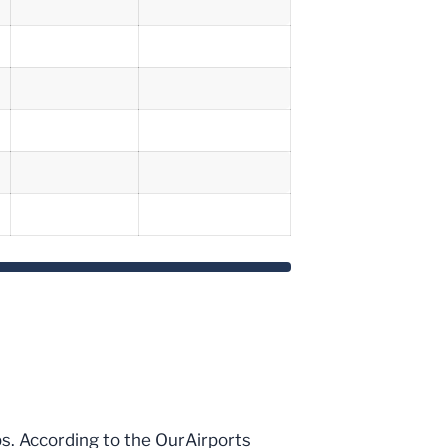
ips. According to the OurAirports