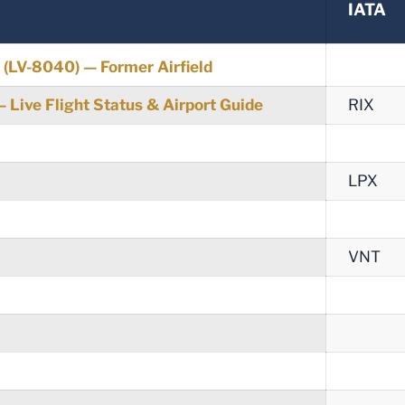
IATA
t (LV-8040) — Former Airfield
 — Live Flight Status & Airport Guide
RIX
LPX
VNT