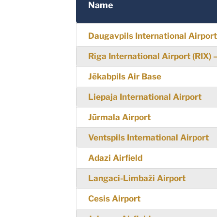
Name
Daugavpils International Airpor
Riga International Airport (RIX)
Jēkabpils Air Base
Liepaja International Airport
Jūrmala Airport
Ventspils International Airport
Adazi Airfield
Langaci-Limbaži Airport
Cesis Airport