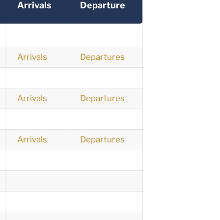
Arrivals
Departure
Arrivals
Departures
Arrivals
Departures
Arrivals
Departures