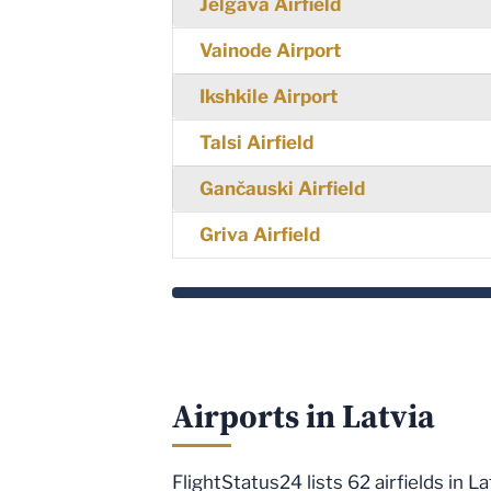
Jelgava Airfield
Vainode Airport
Ikshkile Airport
Talsi Airfield
Gančauski Airfield
Griva Airfield
Airports in Latvia
FlightStatus24 lists 62 airfields in 