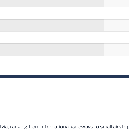
Latvia, ranging from international gateways to small airstr