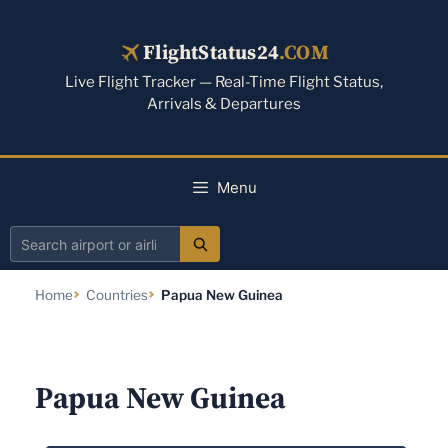
Skip
to
FlightStatus24
.COM
content
Live Flight Tracker — Real-Time Flight Status,
Arrivals & Departures
Menu
Search
airport
Home
Countries
Papua New Guinea
or
airline
Papua New Guinea