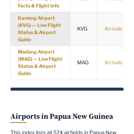
Facts & Flight Info
Kavieng Airport
(KVG) — Live Flight
KVG
Arrivals
Status & Airport
Guide
Madang Airport
(MAG) — Live Flight
MAG
Arrivals
Status & Airport
Guide
Airports in Papua New Guinea
This index lists all 524 airfields in Papua New