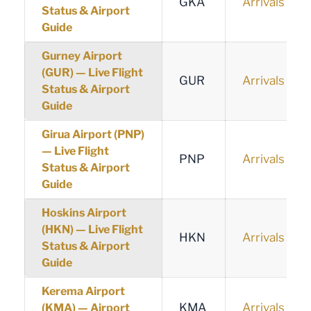
GKA
Arrivals
Status & Airport
Guide
Gurney Airport
(GUR) — Live Flight
GUR
Arrivals
Status & Airport
Guide
Girua Airport (PNP)
— Live Flight
PNP
Arrivals
Status & Airport
Guide
Hoskins Airport
(HKN) — Live Flight
HKN
Arrivals
Status & Airport
Guide
Kerema Airport
KMA
Arrivals
(KMA) — Airport