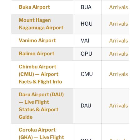
Buka Airport
BUA
Arrivals
Mount Hagen
HGU
Arrivals
Kagamuga Airport
Vanimo Airport
VAI
Arrivals
Balimo Airport
OPU
Arrivals
Chimbu Airport
CMU
Arrivals
(CMU) — Airport
Facts & Flight Info
Daru Airport (DAU)
— Live Flight
DAU
Arrivals
Status & Airport
Guide
Goroka Airport
(GKA) — Live Flight