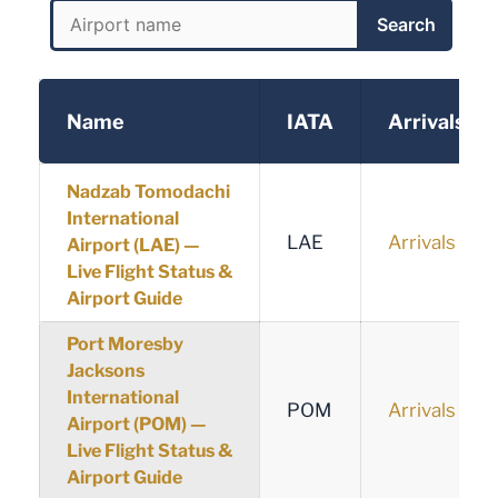
Search
Name
IATA
Arrivals
Nadzab Tomodachi
International
LAE
Arrivals
Airport (LAE) —
Live Flight Status &
Airport Guide
Port Moresby
Jacksons
International
POM
Arrivals
Airport (POM) —
Live Flight Status &
Airport Guide