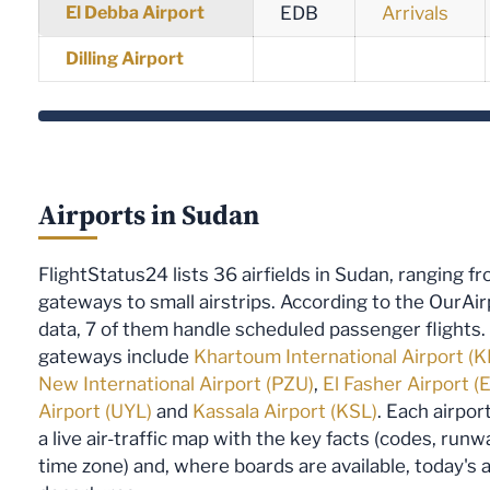
El Debba Airport
EDB
Arrivals
Dilling Airport
Airports in Sudan
FlightStatus24 lists 36 airfields in Sudan, ranging f
gateways to small airstrips. According to the OurAi
data, 7 of them handle scheduled passenger flights
gateways include
Khartoum International Airport (
New International Airport (PZU)
,
El Fasher Airport (
Airport (UYL)
and
Kassala Airport (KSL)
. Each airpo
a live air-traffic map with the key facts (codes, runw
time zone) and, where boards are available, today's a