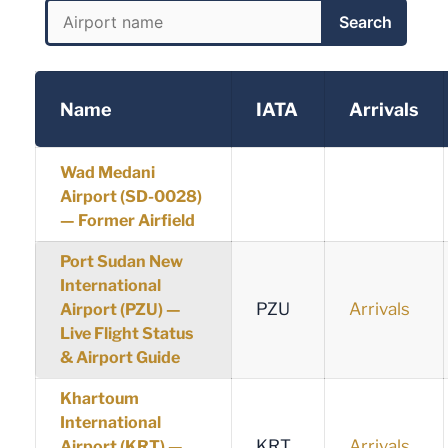
Search
Name
IATA
Arrivals
Wad Medani
Airport (SD-0028)
— Former Airfield
Port Sudan New
International
PZU
Arrivals
Airport (PZU) —
Live Flight Status
& Airport Guide
Khartoum
International
KRT
Arrivals
Airport (KRT) —