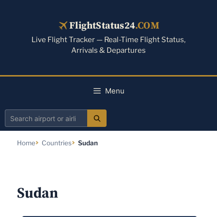
Skip
to
FlightStatus24
.COM
content
Live Flight Tracker — Real-Time Flight Status,
Arrivals & Departures
Menu
Search
airport
Home
Countries
Sudan
or
airline
Sudan