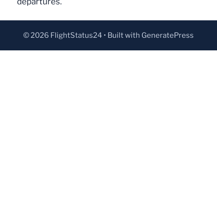
departures.
© 2026 FlightStatus24
• Built with
GeneratePress