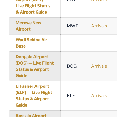
Live Flight Status
& Airport Guide
Merowe New
MWE
Arrivals
Airport
Wadi Seidna Air
Base
Dongola Airport
(DOG) — Live Flight
DOG
Arrivals
Status & Airport
Guide
El Fasher Airport
(ELF) — Live Flight
ELF
Arrivals
Status & Airport
Guide
Kassala Airport