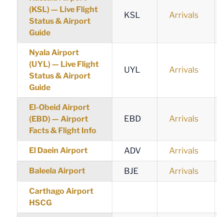
(KSL) — Live Flight
KSL
Arrivals
Status & Airport
Guide
Nyala Airport
(UYL) — Live Flight
UYL
Arrivals
Status & Airport
Guide
El-Obeid Airport
EBD
Arrivals
(EBD) — Airport
Facts & Flight Info
El Daein Airport
ADV
Arrivals
Baleela Airport
BJE
Arrivals
Carthago Airport
HSCG