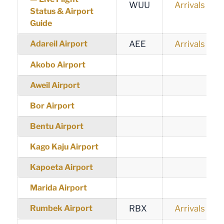
WUU
Arrivals
Status & Airport
Guide
Adareil Airport
AEE
Arrivals
Akobo Airport
Aweil Airport
Bor Airport
Bentu Airport
Kago Kaju Airport
Kapoeta Airport
Marida Airport
Rumbek Airport
RBX
Arrivals