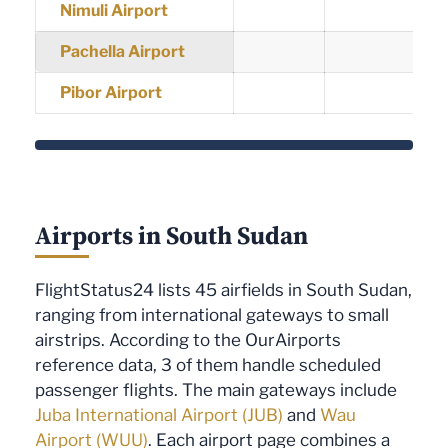
Nimuli Airport
Pachella Airport
Pibor Airport
Airports in South Sudan
FlightStatus24 lists 45 airfields in South Sudan,
ranging from international gateways to small
airstrips. According to the OurAirports
reference data, 3 of them handle scheduled
passenger flights. The main gateways include
Juba International Airport (JUB)
and
Wau
Airport (WUU)
. Each airport page combines a