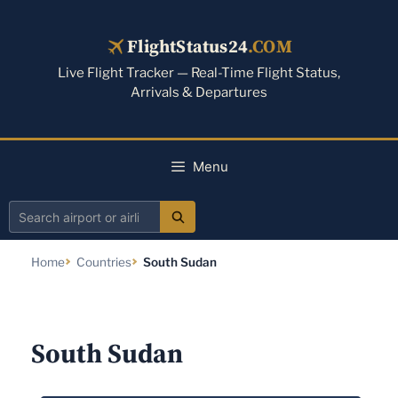
Skip
to
FlightStatus24
.COM
content
Live Flight Tracker — Real-Time Flight Status,
Arrivals & Departures
Menu
Search
airport
Home
Countries
South Sudan
or
airline
South Sudan