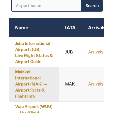
Search
Name
IATA
Arrivals
Juba International
Airport (JUB) —
JUB
Arrivals
Live Flight Status &
Airport Guide
Malakal
International
MAK
Arrivals
Airport (MAK) —
Airport Facts &
Flight Info
Wau Airport (WUU)
— Live Flight