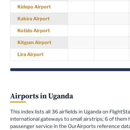
Kidepo Airport
Kakira Airport
Kotido Airport
Kitgum Airport
Lira Airport
Airports in Uganda
This index lists all 36 airfields in Uganda on FlightS
international gateways to small airstrips; 6 of them
passenger service in the OurAirports reference dat