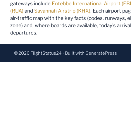
gateways include
Entebbe International Airport (EB
(RUA)
and
Savannah Airstrip (KHX)
. Each airport pa
air-traffic map with the key facts (codes, runways, 
zone) and, where boards are available, today's arriva
departures.
© 2026 FlightStatus24
• Built with
GeneratePress