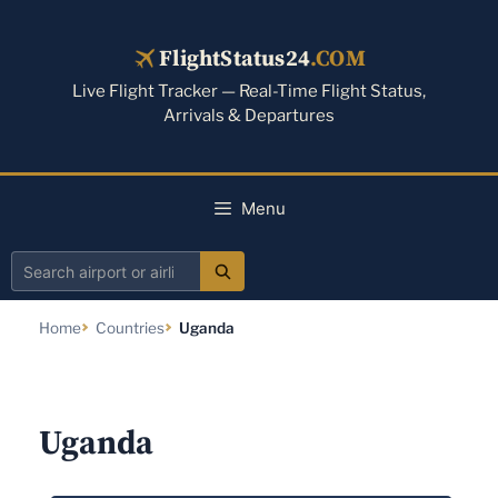
Skip
to
FlightStatus24
.COM
content
Live Flight Tracker — Real-Time Flight Status,
Arrivals & Departures
Menu
Search
airport
Home
Countries
Uganda
or
airline
Uganda