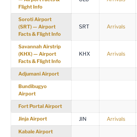
Flight Info
Soroti Airport
SRT
Arrivals
(SRT) — Airport
Facts & Flight Info
Savannah Airstrip
KHX
Arrivals
(KHX) — Airport
Facts & Flight Info
Adjumani Airport
Bundibugyo
Airport
Fort Portal Airport
Jinja Airport
JIN
Arrivals
Kabale Airport