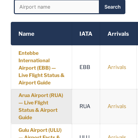
Search
Name
IATA
Arrivals
Entebbe
International
EBB
Arrivals
Airport (EBB) —
Live Flight Status &
Airport Guide
Arua Airport (RUA)
— Live Flight
RUA
Arrivals
Status & Airport
Guide
Gulu Airport (ULU)
ULU
Arrivals
— Airport Facts &